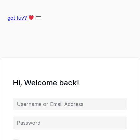
got luv?
Hi, Welcome back!