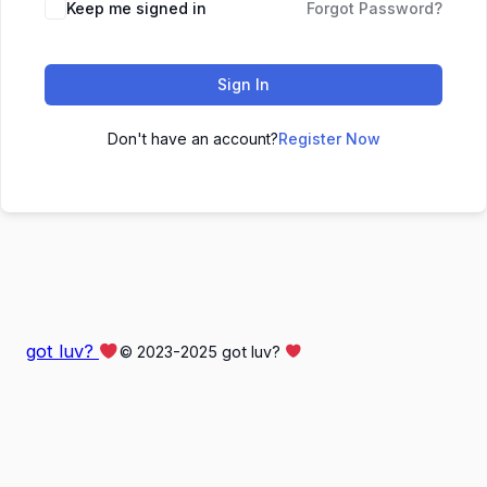
Keep me signed in
Forgot Password?
Sign In
Don't have an account?
Register Now
got luv?
© 2023-2025 got luv?